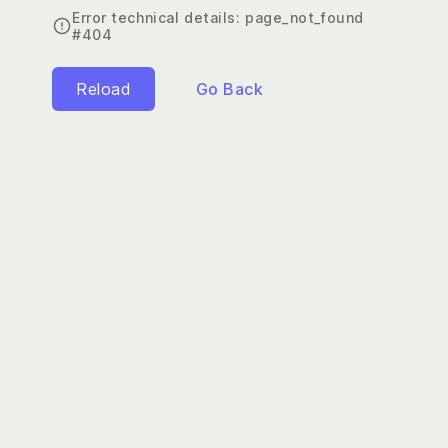
Error technical details:
page_not_found
#404
Reload
Go Back