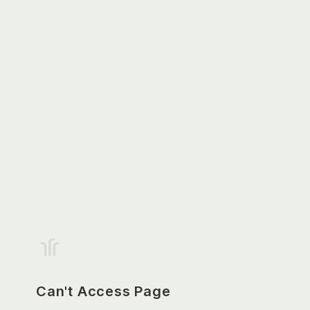
Can't Access Page